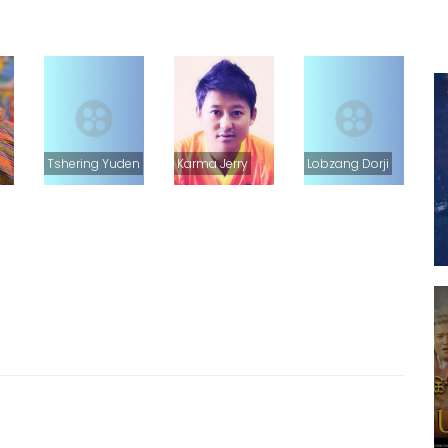
Tshering Yuden
Karma Jerry
Lobzang Dorji