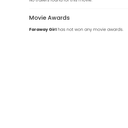
Movie Awards
Faraway Girl
has not won any movie awards.