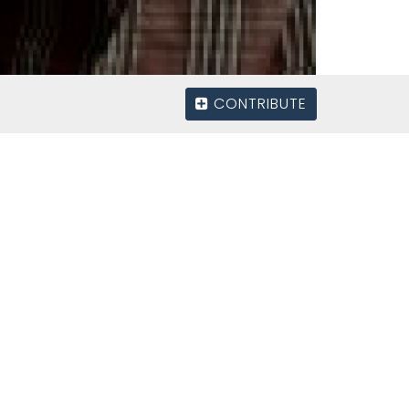
CONTRIBUTE