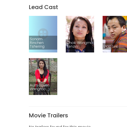
Lead Cast
Sonam
Rinchen
Choki Wangmo
Tshering
Tenzin
Ulap Leki
Aum Ugyen
Wangmo
Movie Trailers
No trailers found for this movie.