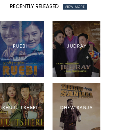
RECENTLY RELEASED
VIEW MORE
RUEBI
JUDRAY
KHUJU TSHERI
DHEW SANJA