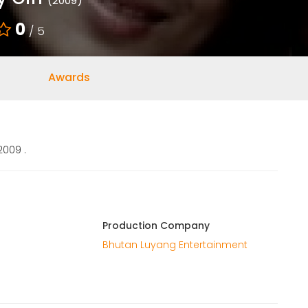
(2009)
0
/ 5
Awards
2009 .
Production Company
Bhutan Luyang Entertainment