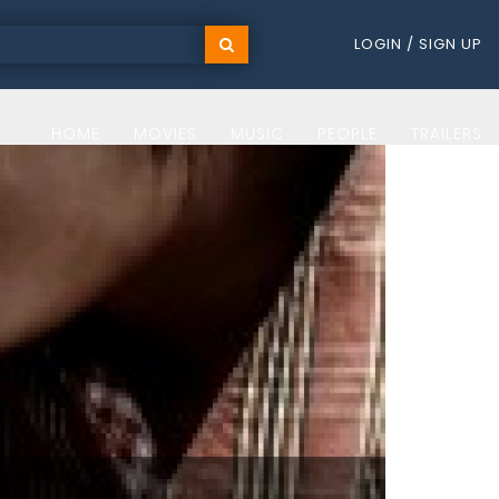
LOGIN / SIGN UP
HOME
MOVIES
MUSIC
PEOPLE
TRAILERS