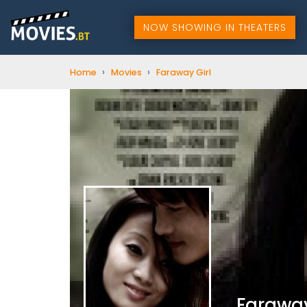
NOW SHOWING IN THEATERS
›
›
Home
Movies
Faraway Girl
Faraway