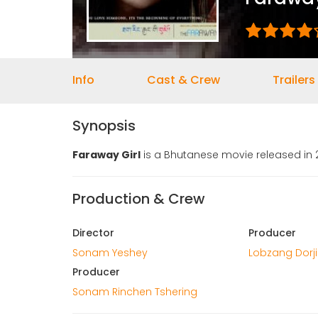
Info
Cast & Crew
Trailers
Synopsis
Faraway Girl
is a Bhutanese movie released in 
Production & Crew
Director
Producer
Sonam Yeshey
Lobzang Dorji
Producer
Sonam Rinchen Tshering