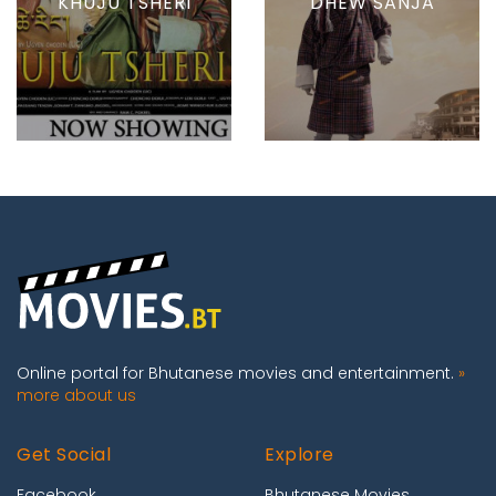
KHUJU TSHERI
DHEW SANJA
Online portal for Bhutanese movies and entertainment.
»
more about us
Get Social
Explore
Facebook
Bhutanese Movies