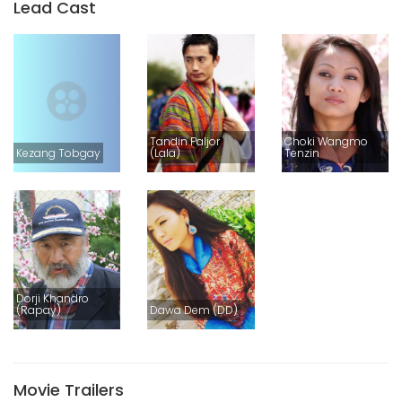
Lead Cast
Tandin Paljor
Choki Wangmo
Kezang Tobgay
(Lala)
Tenzin
Dorji Khandro
(Rapay)
Dawa Dem (DD)
Movie Trailers