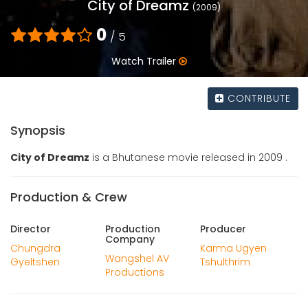
City of Dreamz
(2009)
0
/ 5
Watch Trailer
CONTRIBUTE
Synopsis
City of Dreamz
is a Bhutanese movie released in 2009 .
Production & Crew
Director
Production
Producer
Company
Chungdra
Karma Ugyen
Wangshel AV
Gyeltshen
Tshulthrim
Productions