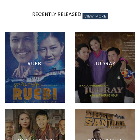
RECENTLY RELEASED
VIEW MORE
RUEBI
JUDRAY