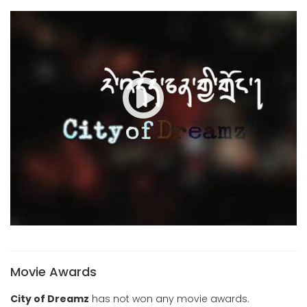
Movie Awards
City of Dreamz
has not won any movie awards.