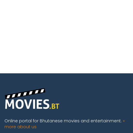
Online portal for Bhutanese movies and entertainment.
»
more about us