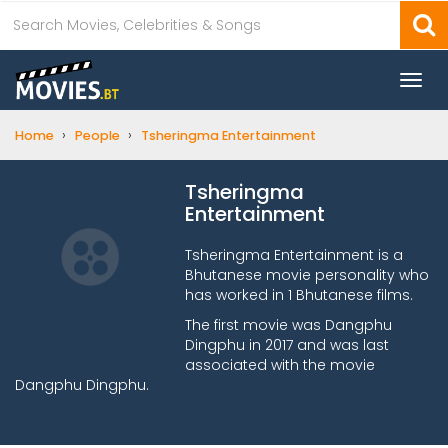
Togg
navi
›
›
Home
People
Tsheringma Entertainment
Tsheringma
Entertainment
Tsheringma Entertainment is a
Bhutanese movie personality who
has worked in 1 Bhutanese films.
The first movie was Dangphu
Dingphu in 2017 and was last
associated with the movie
Dangphu Dingphu.