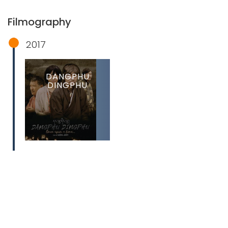
Filmography
2017
DANGPHU
DINGPHU