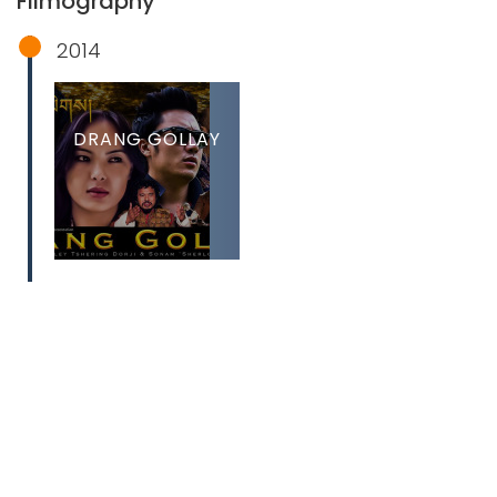
Filmography
2014
DRANG GOLLAY