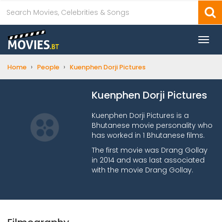
Togg
navi
›
›
Home
People
Kuenphen Dorji Pictures
Kuenphen Dorji Pictures
Kuenphen Dorji Pictures is a
Bhutanese movie personality who
has worked in 1 Bhutanese films.
The first movie was Drang Gollay
in 2014 and was last associated
with the movie Drang Gollay.