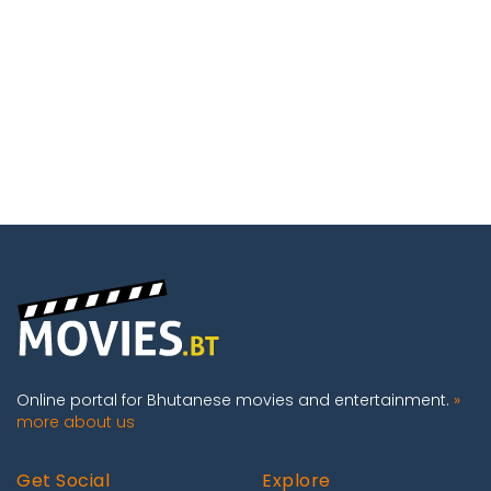
Online portal for Bhutanese movies and entertainment.
»
more about us
Get Social
Explore