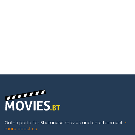
Online portal for Bhutanese movies and entertainment.
»
more about us