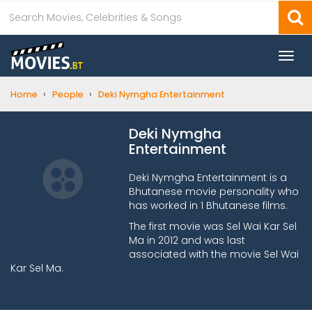
Togg
navi
›
›
Home
People
Deki Nymgha Entertainment
Deki Nymgha
Entertainment
Deki Nymgha Entertainment is a
Bhutanese movie personality who
has worked in 1 Bhutanese films.
The first movie was Sel Wai Kar Sel
Ma in 2012 and was last
associated with the movie Sel Wai
Kar Sel Ma.