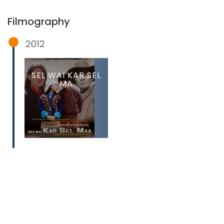
Filmography
2012
SEL WAI KAR SEL
MA