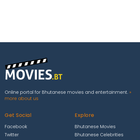
Online portal for Bhutanese movies and entertainment.
»
more about us
Get Social
Explore
Facebook
Bhutanese Movies
Twitter
Bhutanese Celebrities