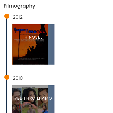
Filmography
2012
HINGSEL
2010
YEE THRO LHAMO