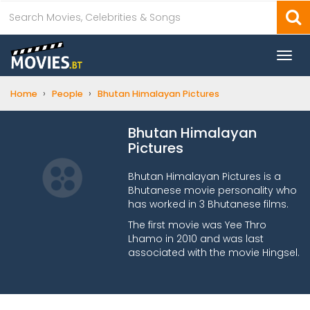
Togg
navi
›
›
Home
People
Bhutan Himalayan Pictures
Bhutan Himalayan
Pictures
Bhutan Himalayan Pictures is a
Bhutanese movie personality who
has worked in 3 Bhutanese films.
The first movie was Yee Thro
Lhamo in 2010 and was last
associated with the movie Hingsel.